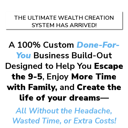
THE ULTIMATE WEALTH CREATION
SYSTEM HAS ARRIVED!
A 100% Custom
Done-For-
You
Business Build-Out
Designed to Help You
Escape
the 9-5
, Enjoy
More Time
with Family,
and
Create the
life of your dreams—
All Without the Headache,
Wasted Time, or Extra Costs!