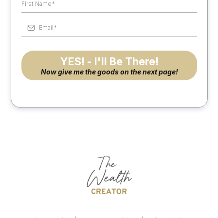
YES! - I'll Be There!
Now give me the goods on the next page!